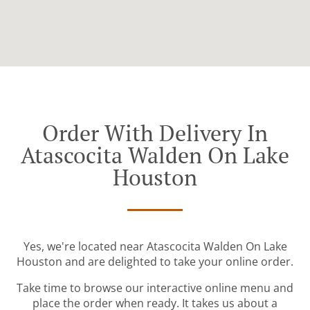
Order With Delivery In
Atascocita Walden On Lake
Houston
Yes, we're located near Atascocita Walden On Lake
Houston and are delighted to take your online order.
Take time to browse our interactive online menu and
place the order when ready. It takes us about a