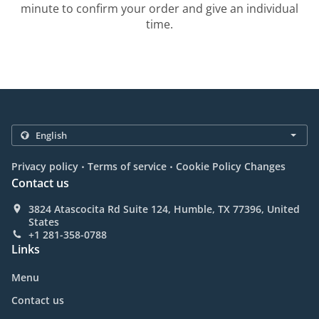
minute to confirm your order and give an individual
time.
.
.
Privacy policy
Terms of service
Cookie Policy Changes
Contact us
3824 Atascocita Rd Suite 124, Humble, TX 77396, United
States
+1 281-358-0788
Links
Menu
Contact us