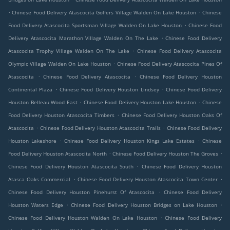
.
.
Chinese Food Delivery Atascocita Golfers Village Walden On Lake Houston
Chinese
.
Food Delivery Atascocita Sportsman Village Walden On Lake Houston
Chinese Food
.
Delivery Atascocita Marathon Village Walden On The Lake
Chinese Food Delivery
.
Atascocita Trophy Village Walden On The Lake
Chinese Food Delivery Atascocita
.
Olympic Village Walden On Lake Houston
Chinese Food Delivery Atascocita Pines Of
.
.
Atascocita
Chinese Food Delivery Atascocita
Chinese Food Delivery Houston
.
.
Continental Plaza
Chinese Food Delivery Houston Lindsey
Chinese Food Delivery
.
.
Houston Belleau Wood East
Chinese Food Delivery Houston Lake Houston
Chinese
.
Food Delivery Houston Atascocita Timbers
Chinese Food Delivery Houston Oaks Of
.
.
Atascocita
Chinese Food Delivery Houston Atascocita Trails
Chinese Food Delivery
.
.
Houston Lakeshore
Chinese Food Delivery Houston Kings Lake Estates
Chinese
.
.
Food Delivery Houston Atascocita North
Chinese Food Delivery Houston The Groves
.
Chinese Food Delivery Houston Atascocita South
Chinese Food Delivery Houston
.
.
Atasca Oaks Commercial
Chinese Food Delivery Houston Atascocita Town Center
.
Chinese Food Delivery Houston Pinehurst Of Atascocita
Chinese Food Delivery
.
.
Houston Waters Edge
Chinese Food Delivery Houston Bridges on Lake Houston
.
Chinese Food Delivery Houston Walden On Lake Houston
Chinese Food Delivery
.