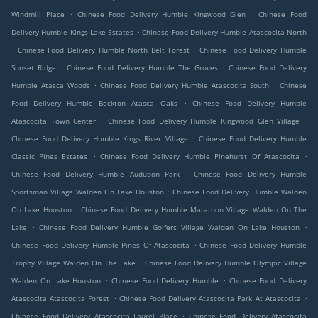
.
.
Windmill Place
Chinese Food Delivery Humble Kingwood Glen
Chinese Food
.
Delivery Humble Kings Lake Estates
Chinese Food Delivery Humble Atascocita North
.
.
Chinese Food Delivery Humble North Belt Forest
Chinese Food Delivery Humble
.
.
Sunset Ridge
Chinese Food Delivery Humble The Groves
Chinese Food Delivery
.
.
Humble Atasca Woods
Chinese Food Delivery Humble Atascocita South
Chinese
.
Food Delivery Humble Beckton Atasca Oaks
Chinese Food Delivery Humble
.
.
Atascocita Town Center
Chinese Food Delivery Humble Kingwood Glen Village
.
Chinese Food Delivery Humble Kings River Village
Chinese Food Delivery Humble
.
.
Classic Pines Estates
Chinese Food Delivery Humble Pinehurst Of Atascocita
.
Chinese Food Delivery Humble Audubon Park
Chinese Food Delivery Humble
.
Sportsman Village Walden On Lake Houston
Chinese Food Delivery Humble Walden
.
On Lake Houston
Chinese Food Delivery Humble Marathon Village Walden On The
.
.
Lake
Chinese Food Delivery Humble Golfers Village Walden On Lake Houston
.
Chinese Food Delivery Humble Pines Of Atascocita
Chinese Food Delivery Humble
.
Trophy Village Walden On The Lake
Chinese Food Delivery Humble Olympic Village
.
.
Walden On Lake Houston
Chinese Food Delivery Humble
Chinese Food Delivery
.
.
Atascocita Atascocita Forest
Chinese Food Delivery Atascocita Park At Atascocita
.
Chinese Food Delivery Atascocita Laurel Place
Chinese Food Delivery Atascocita