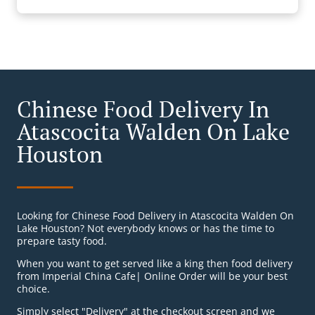
Chinese Food Delivery In
Atascocita Walden On Lake
Houston
Looking for Chinese Food Delivery in Atascocita Walden On
Lake Houston? Not everybody knows or has the time to
prepare tasty food.
When you want to get served like a king then food delivery
from Imperial China Cafe| Online Order will be your best
choice.
Simply select "Delivery" at the checkout screen and we