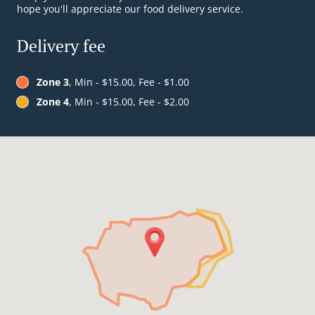
hope you'll appreciate our food delivery service.
Delivery fee
Zone 3
, Min - $15.00, Fee - $1.00
Zone 4
, Min - $15.00, Fee - $2.00