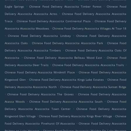
.
.
Eagle Springs
Chinese Food Delivery Atascocita Timber Forest
Chinese Food
.
Delivery Atascocita Atascocita Acres
Chinese Food Delivery Atascocita Atascocita
.
.
Trace
Chinese Food Delivery Atascocita Continental Plaza
Chinese Food Delivery
.
Atascocita Atascocita Meadows
Chinese Food Delivery Atascocita Villages At Tour 18
.
.
Chinese Food Delivery Atascocita Lindsey
Chinese Food Delivery Atascocita
.
.
Atascocita Oaks
Chinese Food Delivery Atascocita Atascocita Park
Chinese Food
.
Delivery Atascocita Atascocita Timbers
Chinese Food Delivery Atascocita Oaks Of
.
.
Atascocita
Chinese Food Delivery Atascocita Belleau Wood East
Chinese Food
.
.
Delivery Atascocita Deer Trails
Chinese Food Delivery Atascocita Atascocita Trails
.
Chinese Food Delivery Atascocita Windmill Place
Chinese Food Delivery Atascocita
.
.
Kingwood Glen
Chinese Food Delivery Atascocita Kings Lake Estates
Chinese Food
.
Delivery Atascocita Atascocita North
Chinese Food Delivery Atascocita Sunset Ridge
.
.
Chinese Food Delivery Atascocita The Groves
Chinese Food Delivery Atascocita
.
.
Atasca Woods
Chinese Food Delivery Atascocita Atascocita South
Chinese Food
.
Delivery Atascocita Atascocita Town Center
Chinese Food Delivery Atascocita
.
.
Kingwood Glen Village
Chinese Food Delivery Atascocita Kings River Village
Chinese
.
Food Delivery Atascocita Pinehurst Of Atascocita
Chinese Food Delivery Atascocita
.
Bridges on Lake Houston
Chinese Food Delivery Atascocita Walden On Lake Houston