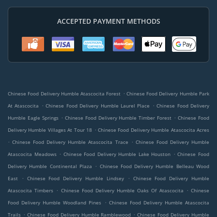
ACCEPTED PAYMENT METHODS
.
Chinese Food Delivery Humble Atascocita Forest
Chinese Food Delivery Humble Park
.
.
At Atascocita
Chinese Food Delivery Humble Laurel Place
Chinese Food Delivery
.
.
Humble Eagle Springs
Chinese Food Delivery Humble Timber Forest
Chinese Food
.
Delivery Humble Villages At Tour 18
Chinese Food Delivery Humble Atascocita Acres
.
.
Chinese Food Delivery Humble Atascocita Trace
Chinese Food Delivery Humble
.
.
Atascocita Meadows
Chinese Food Delivery Humble Lake Houston
Chinese Food
.
Delivery Humble Continental Plaza
Chinese Food Delivery Humble Belleau Wood
.
.
East
Chinese Food Delivery Humble Lindsey
Chinese Food Delivery Humble
.
.
Atascocita Timbers
Chinese Food Delivery Humble Oaks Of Atascocita
Chinese
.
Food Delivery Humble Woodland Pines
Chinese Food Delivery Humble Atascocita
.
.
Trails
Chinese Food Delivery Humble Ramblewood
Chinese Food Delivery Humble