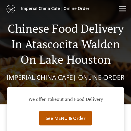
Imperial China Cafe| Online Order
Chinese Food Delivery
In Atascocita Walden
On Lake Houston
IMPERIAL CHINA CAFE| ONLINE ORDER
We offer Takeout and Food Delivery
See MENU & Order