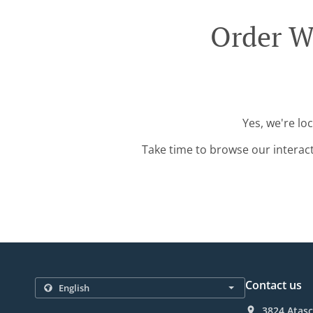
Order Wi
Yes, we're lo
Take time to browse our interac
Contact us
3824 Atasc