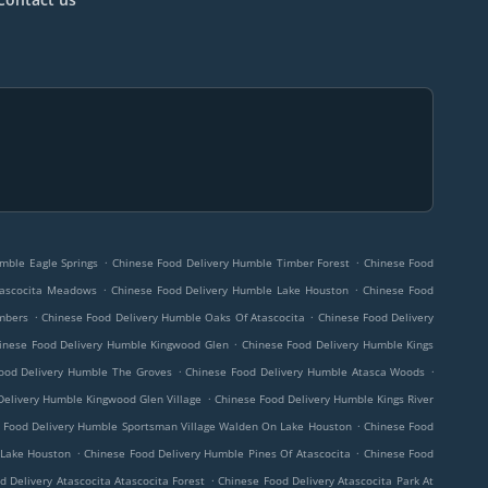
.
.
mble Eagle Springs
Chinese Food Delivery Humble Timber Forest
Chinese Food
.
.
tascocita Meadows
Chinese Food Delivery Humble Lake Houston
Chinese Food
.
.
imbers
Chinese Food Delivery Humble Oaks Of Atascocita
Chinese Food Delivery
.
inese Food Delivery Humble Kingwood Glen
Chinese Food Delivery Humble Kings
.
.
ood Delivery Humble The Groves
Chinese Food Delivery Humble Atasca Woods
.
Delivery Humble Kingwood Glen Village
Chinese Food Delivery Humble Kings River
.
 Food Delivery Humble Sportsman Village Walden On Lake Houston
Chinese Food
.
.
 Lake Houston
Chinese Food Delivery Humble Pines Of Atascocita
Chinese Food
.
d Delivery Atascocita Atascocita Forest
Chinese Food Delivery Atascocita Park At