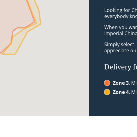
Looking for Ch
everybody kno
When you want 
Imperial China
Simply select 
appreciate our
Delivery f
Zone 3
, M
Zone 4
, M