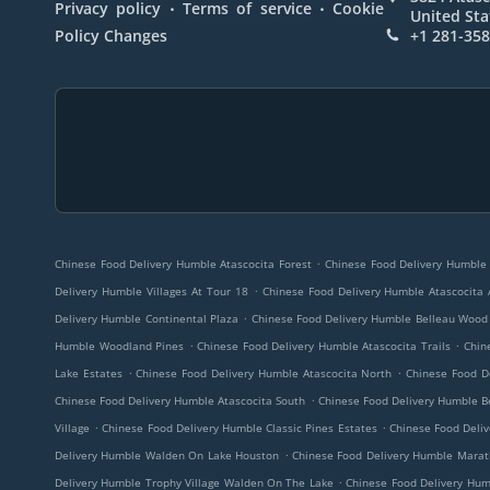
.
.
Privacy policy
Terms of service
Cookie
United Sta
Policy Changes
+1 281-35
.
Chinese Food Delivery Humble Atascocita Forest
Chinese Food Delivery Humble 
.
Delivery Humble Villages At Tour 18
Chinese Food Delivery Humble Atascocita 
.
Delivery Humble Continental Plaza
Chinese Food Delivery Humble Belleau Wood
.
.
Humble Woodland Pines
Chinese Food Delivery Humble Atascocita Trails
Chin
.
.
Lake Estates
Chinese Food Delivery Humble Atascocita North
Chinese Food D
.
Chinese Food Delivery Humble Atascocita South
Chinese Food Delivery Humble B
.
.
Village
Chinese Food Delivery Humble Classic Pines Estates
Chinese Food Deliv
.
Delivery Humble Walden On Lake Houston
Chinese Food Delivery Humble Marat
.
Delivery Humble Trophy Village Walden On The Lake
Chinese Food Delivery Hum