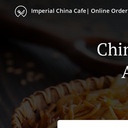
Imperial China Cafe| Online Order
Chi