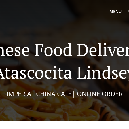
MENU
nese Food Deliver
Atascocita Lindse
IMPERIAL CHINA CAFE| ONLINE ORDER