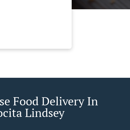
se Food Delivery In
ocita Lindsey