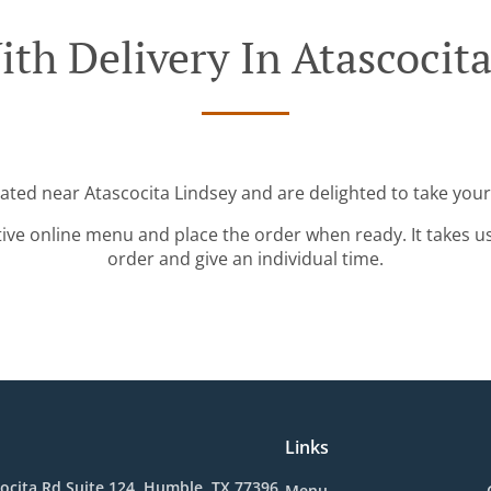
th Delivery In Atascocit
cated near Atascocita Lindsey and are delighted to take your
tive online menu and place the order when ready. It takes u
order and give an individual time.
Links
ocita Rd Suite 124, Humble, TX 77396,
Menu