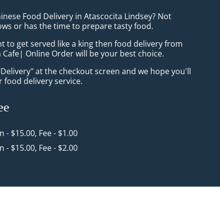
inese Food Delivery in Atascocita Lindsey? Not
ws or has the time to prepare tasty food.
to get served like a king then food delivery from
 Cafe| Online Order will be your best choice.
"Delivery" at the checkout screen and we hope you'll
 food delivery service.
ee
in - $15.00, Fee - $1.00
in - $15.00, Fee - $2.00