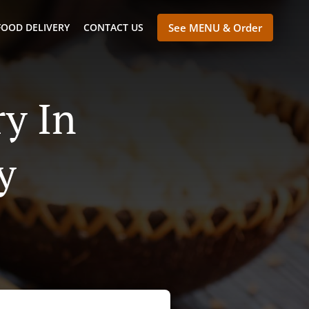
FOOD DELIVERY
CONTACT US
See MENU & Order
y In
y