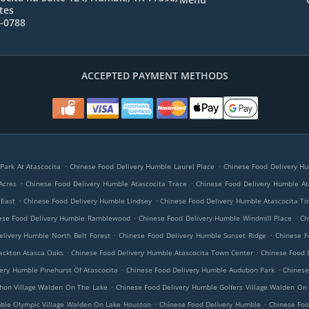
tes
8-0788
ACCEPTED PAYMENT METHODS
.
.
Park At Atascocita
Chinese Food Delivery Humble Laurel Place
Chinese Food Delivery Hu
.
.
Acres
Chinese Food Delivery Humble Atascocita Trace
Chinese Food Delivery Humble A
.
.
 East
Chinese Food Delivery Humble Lindsey
Chinese Food Delivery Humble Atascocita T
.
.
ese Food Delivery Humble Ramblewood
Chinese Food Delivery Humble Windmill Place
Ch
.
.
elivery Humble North Belt Forest
Chinese Food Delivery Humble Sunset Ridge
Chinese F
.
.
eckton Atasca Oaks
Chinese Food Delivery Humble Atascocita Town Center
Chinese Food 
.
.
ery Humble Pinehurst Of Atascocita
Chinese Food Delivery Humble Audubon Park
Chinese
.
hon Village Walden On The Lake
Chinese Food Delivery Humble Golfers Village Walden On
.
.
ble Olympic Village Walden On Lake Houston
Chinese Food Delivery Humble
Chinese Foo