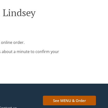
a Lindsey
 online order.
s about a minute to confirm your
See MENU & Order
Contact us