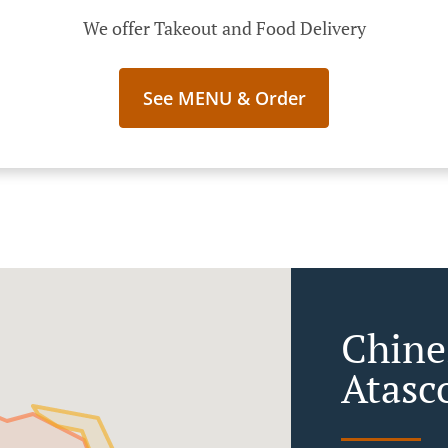
We offer Takeout and Food Delivery
See MENU & Order
Chine
Atasc