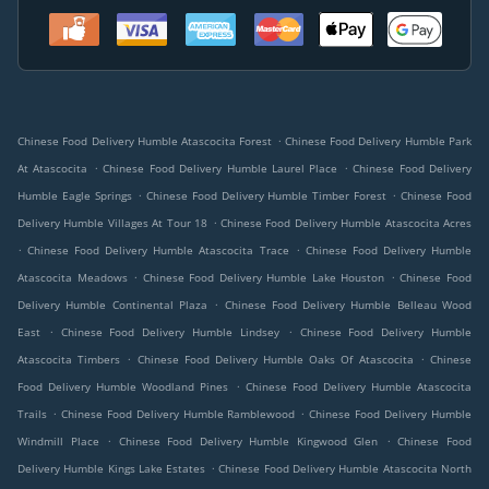
.
Chinese Food Delivery Humble Atascocita Forest
Chinese Food Delivery Humble Park
.
.
At Atascocita
Chinese Food Delivery Humble Laurel Place
Chinese Food Delivery
.
.
Humble Eagle Springs
Chinese Food Delivery Humble Timber Forest
Chinese Food
.
Delivery Humble Villages At Tour 18
Chinese Food Delivery Humble Atascocita Acres
.
.
Chinese Food Delivery Humble Atascocita Trace
Chinese Food Delivery Humble
.
.
Atascocita Meadows
Chinese Food Delivery Humble Lake Houston
Chinese Food
.
Delivery Humble Continental Plaza
Chinese Food Delivery Humble Belleau Wood
.
.
East
Chinese Food Delivery Humble Lindsey
Chinese Food Delivery Humble
.
.
Atascocita Timbers
Chinese Food Delivery Humble Oaks Of Atascocita
Chinese
.
Food Delivery Humble Woodland Pines
Chinese Food Delivery Humble Atascocita
.
.
Trails
Chinese Food Delivery Humble Ramblewood
Chinese Food Delivery Humble
.
.
Windmill Place
Chinese Food Delivery Humble Kingwood Glen
Chinese Food
.
Delivery Humble Kings Lake Estates
Chinese Food Delivery Humble Atascocita North