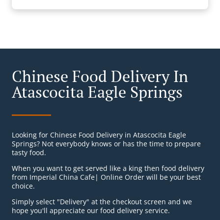
Chinese Food Delivery In
Atascocita Eagle Springs
Looking for Chinese Food Delivery in Atascocita Eagle
Springs? Not everybody knows or has the time to prepare
tasty food.
When you want to get served like a king then food delivery
from Imperial China Cafe| Online Order will be your best
choice.
Simply select "Delivery" at the checkout screen and we
hope you'll appreciate our food delivery service.