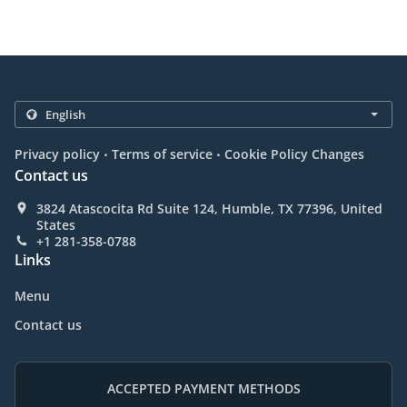
.
.
Privacy policy
Terms of service
Cookie Policy Changes
Contact us
3824 Atascocita Rd Suite 124, Humble, TX 77396, United
States
+1 281-358-0788
Links
Menu
Contact us
ACCEPTED PAYMENT METHODS