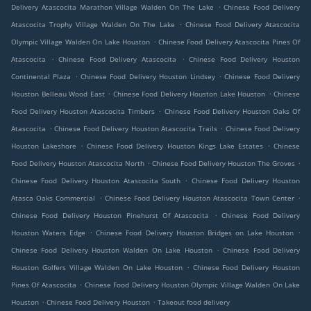
.
Delivery Atascocita Marathon Village Walden On The Lake
Chinese Food Delivery
.
Atascocita Trophy Village Walden On The Lake
Chinese Food Delivery Atascocita
.
Olympic Village Walden On Lake Houston
Chinese Food Delivery Atascocita Pines Of
.
.
Atascocita
Chinese Food Delivery Atascocita
Chinese Food Delivery Houston
.
.
Continental Plaza
Chinese Food Delivery Houston Lindsey
Chinese Food Delivery
.
.
Houston Belleau Wood East
Chinese Food Delivery Houston Lake Houston
Chinese
.
Food Delivery Houston Atascocita Timbers
Chinese Food Delivery Houston Oaks Of
.
.
Atascocita
Chinese Food Delivery Houston Atascocita Trails
Chinese Food Delivery
.
.
Houston Lakeshore
Chinese Food Delivery Houston Kings Lake Estates
Chinese
.
.
Food Delivery Houston Atascocita North
Chinese Food Delivery Houston The Groves
.
Chinese Food Delivery Houston Atascocita South
Chinese Food Delivery Houston
.
.
Atasca Oaks Commercial
Chinese Food Delivery Houston Atascocita Town Center
.
Chinese Food Delivery Houston Pinehurst Of Atascocita
Chinese Food Delivery
.
.
Houston Waters Edge
Chinese Food Delivery Houston Bridges on Lake Houston
.
Chinese Food Delivery Houston Walden On Lake Houston
Chinese Food Delivery
.
Houston Golfers Village Walden On Lake Houston
Chinese Food Delivery Houston
.
Pines Of Atascocita
Chinese Food Delivery Houston Olympic Village Walden On Lake
.
.
Houston
Chinese Food Delivery Houston
Takeout food delivery