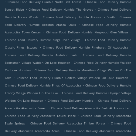
.
.
Chinese Food Delivery Humble North Belt Forest
Chinese Food Delivery Humble
.
.
Sunset Ridge
Chinese Food Delivery Humble The Groves
Chinese Food Delivery
.
.
Humble Atasca Woods
Chinese Food Delivery Humble Atascocita South
Chinese
.
Food Delivery Humble Beckton Atasca Oaks
Chinese Food Delivery Humble
.
.
Atascocita Town Center
Chinese Food Delivery Humble Kingwood Glen Village
.
Chinese Food Delivery Humble Kings River Village
Chinese Food Delivery Humble
.
.
Classic Pines Estates
Chinese Food Delivery Humble Pinehurst Of Atascocita
.
Chinese Food Delivery Humble Audubon Park
Chinese Food Delivery Humble
.
Sportsman Village Walden On Lake Houston
Chinese Food Delivery Humble Walden
.
On Lake Houston
Chinese Food Delivery Humble Marathon Village Walden On The
.
.
Lake
Chinese Food Delivery Humble Golfers Village Walden On Lake Houston
.
Chinese Food Delivery Humble Pines Of Atascocita
Chinese Food Delivery Humble
.
Trophy Village Walden On The Lake
Chinese Food Delivery Humble Olympic Village
.
.
Walden On Lake Houston
Chinese Food Delivery Humble
Chinese Food Delivery
.
.
Atascocita Atascocita Forest
Chinese Food Delivery Atascocita Park At Atascocita
.
Chinese Food Delivery Atascocita Laurel Place
Chinese Food Delivery Atascocita
.
.
Eagle Springs
Chinese Food Delivery Atascocita Timber Forest
Chinese Food
.
Delivery Atascocita Atascocita Acres
Chinese Food Delivery Atascocita Atascocita