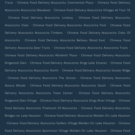
.
.
Trace
Chinese Food Delivery Atascocita Continental Plaza
Chinese Food Delivery
.
Atascocita Atascocita Meadows
Chinese Food Delivery Atascocita Villages At Tour 18
.
.
Chinese Food Delivery Atascocita Lindsey
Chinese Food Delivery Atascocita
.
.
Atascocita Oaks
Chinese Food Delivery Atascocita Atascocita Park
Chinese Food
.
Delivery Atascocita Atascocita Timbers
Chinese Food Delivery Atascocita Oaks Of
.
.
Atascocita
Chinese Food Delivery Atascocita Belleau Wood East
Chinese Food
.
.
Delivery Atascocita Deer Trails
Chinese Food Delivery Atascocita Atascocita Trails
.
Chinese Food Delivery Atascocita Windmill Place
Chinese Food Delivery Atascocita
.
.
Kingwood Glen
Chinese Food Delivery Atascocita Kings Lake Estates
Chinese Food
.
Delivery Atascocita Atascocita North
Chinese Food Delivery Atascocita Sunset Ridge
.
.
Chinese Food Delivery Atascocita The Groves
Chinese Food Delivery Atascocita
.
.
Atasca Woods
Chinese Food Delivery Atascocita Atascocita South
Chinese Food
.
Delivery Atascocita Atascocita Town Center
Chinese Food Delivery Atascocita
.
.
Kingwood Glen Village
Chinese Food Delivery Atascocita Kings River Village
Chinese
.
Food Delivery Atascocita Pinehurst Of Atascocita
Chinese Food Delivery Atascocita
.
Bridges on Lake Houston
Chinese Food Delivery Atascocita Walden On Lake Houston
.
.
Chinese Food Delivery Atascocita Golfers Village Walden On Lake Houston
Chinese
.
Food Delivery Atascocita Sportsman Village Walden On Lake Houston
Chinese Food