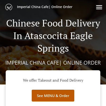
Imperial China Cafe| Online Order
Chinese Food Delivery
In Atascocita Eagle
Springs
IMPERIAL CHINA CAFE| ONLINE ORDER
We offer Takeout and Food Delivery
See MENU & Order