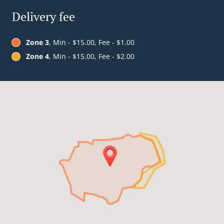
Delivery fee
Zone 3
, Min - $15.00, Fee - $1.00
Zone 4
, Min - $15.00, Fee - $2.00