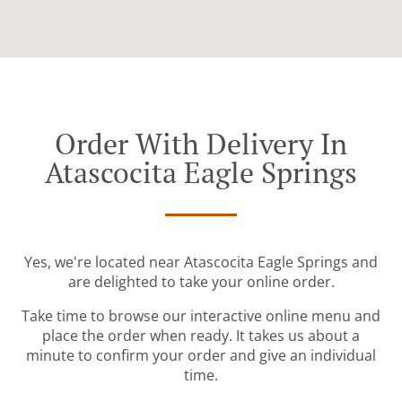
Order With Delivery In
Atascocita Eagle Springs
Yes, we're located near Atascocita Eagle Springs and
are delighted to take your online order.
Take time to browse our interactive online menu and
place the order when ready. It takes us about a
minute to confirm your order and give an individual
time.